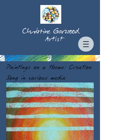
Christine Garwood
Artist
Paintings on a theme: Creation
Song in various media