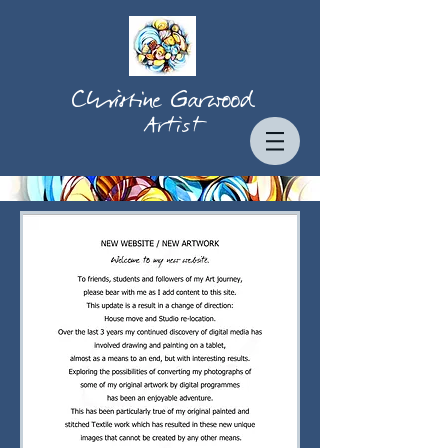
Christine Garwood
Artist