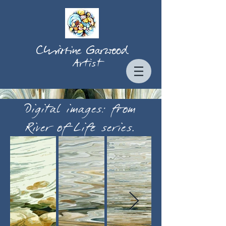
Christine Garwood
Artist
Digital images: from
River of Life series.