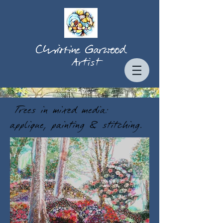
Christine Garwood
Artist
Trees in mixed media:
applique, painting & stitching.