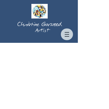
Christine Garwood
Artist