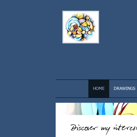
HOME
DRAWINGS
Discover my intere