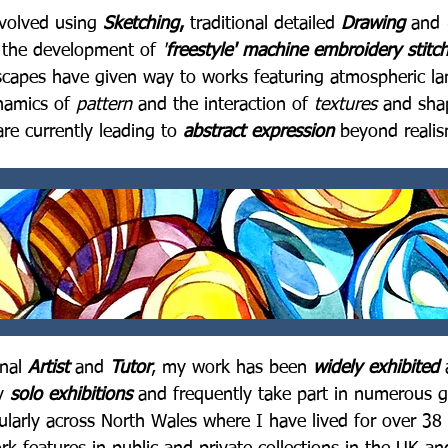
volved using
Sketching
,
traditional detailed
Drawing
and
g the development of
'
freestyle' machine embroidery stitc
scapes have given way to works featuring atmospheric lan
ynamics of
pattern
and the interaction of
textures
and shap
are currently leading to
abstract expression
beyond realis
onal
Artist
and
Tutor
, my work has been
widely exhibited
y
solo exhibitions
and frequently take part in numerous g
cularly across North Wales where I have lived for over 38 