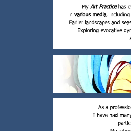
My
Art Practice
has e
in
various media
, includin
Earlier landscapes and sea
Exploring evocative d
As a professi
I have had man
parti