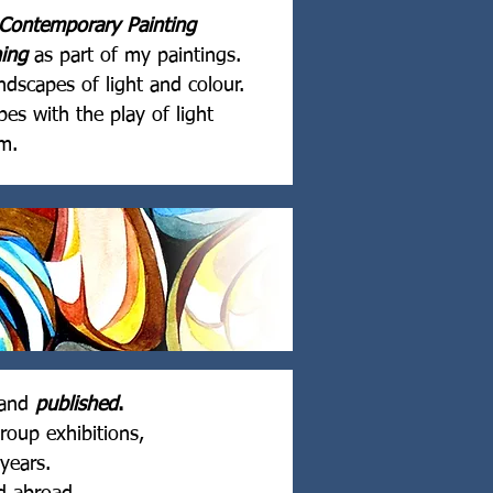
Contemporary Painting
hing
as part of my paintings.
dscapes of light and colour.
es with the play of light
m.
and
published
.
roup exhibitions,
years.