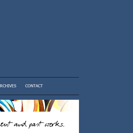
RCHIVES
CONTACT
ent and past works.