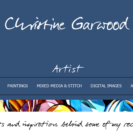
Christine Garwood
Artist
PAINTINGS
MIXED MEDIA & STITCH
DIGITAL IMAGES
A
sts
and inspiration behind some of my rec